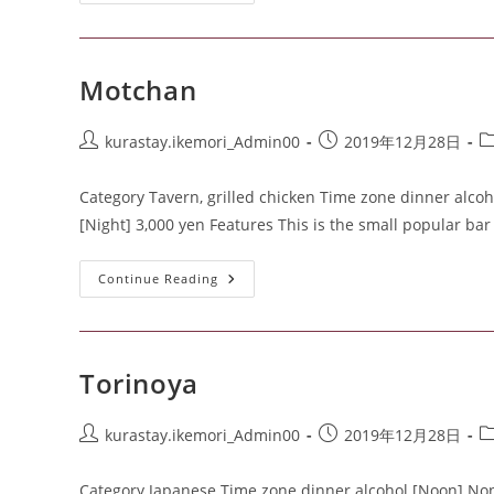
Motchan
kurastay.ikemori_Admin00
2019年12月28日
Category Tavern, grilled chicken Time zone dinner alcoh
[Night] 3,000 yen Features This is the small popular ba
Continue Reading
Torinoya
kurastay.ikemori_Admin00
2019年12月28日
Category Japanese Time zone dinner alcohol [Noon] None