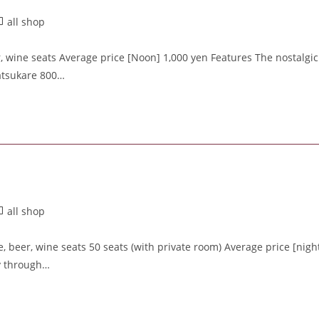
all shop
, wine seats Average price [Noon] 1,000 yen Features The nostalgic
atsukare 800…
all shop
 beer, wine seats 50 seats (with private room) Average price [nigh
ty through…