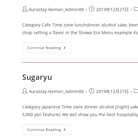
kurastay.ikemori_Admin00
2019年12月27日
Category Cafe Time zone lunchdinner alcohol sake, beer
shop setting a flavor in the Showa Era Menu example K
Continue Reading
Sugaryu
kurastay.ikemori_Admin00
2019年12月27日
Category Japanese Time zone dinner alcohol [night] sake,
5,000 yen Features We will show you the best hospitali
Continue Reading