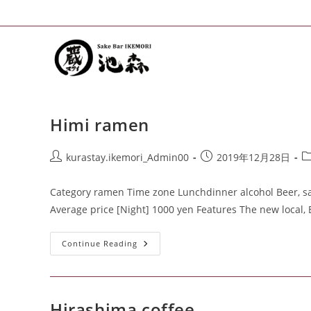
Himi ramen
kurastay.ikemori_Admin00
2019年12月28日
Category ramen Time zone Lunchdinner alcohol Beer, sak
Average price [Night] 1000 yen Features The new local,
Continue Reading
Hirashima coffee