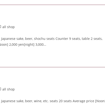
all shop
apanese sake, beer, shochu seats Counter 9 seats, table 2 seats,
Noon] 2,000 yen[night] 3,000…
all shop
apanese sake, beer, wine, etc. seats 20 seats Average price [Noon