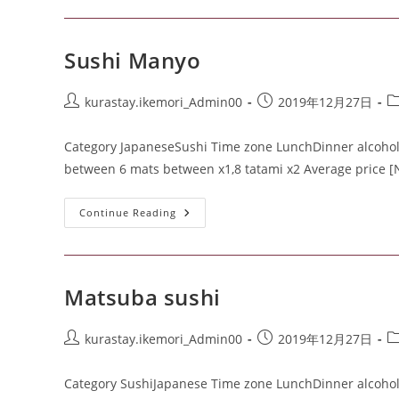
Sushi Manyo
kurastay.ikemori_Admin00
2019年12月27日
Category JapaneseSushi Time zone LunchDinner alcohol J
between 6 mats between x1,8 tatami x2 Average price [
Continue Reading
Matsuba sushi
kurastay.ikemori_Admin00
2019年12月27日
Category SushiJapanese Time zone LunchDinner alcohol J