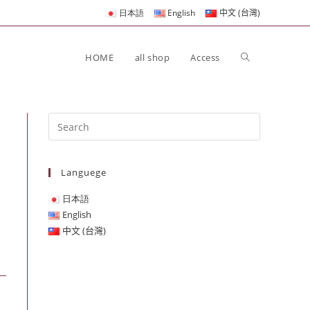
日本語
English
中文 (台灣)
HOME
all shop
Access
Languege
日本語
English
中文 (台灣)