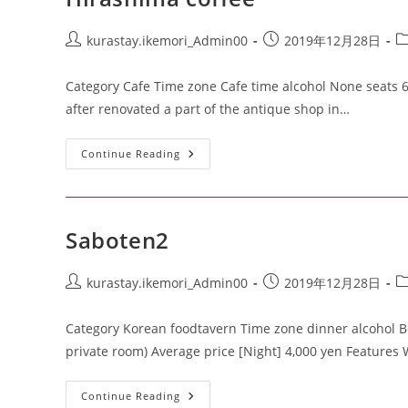
kurastay.ikemori_Admin00
2019年12月28日
Category Cafe Time zone Cafe time alcohol None seats 
after renovated a part of the antique shop in…
Continue Reading
Saboten2
kurastay.ikemori_Admin00
2019年12月28日
Category Korean foodtavern Time zone dinner alcohol Beer
private room) Average price [Night] 4,000 yen Features
Continue Reading