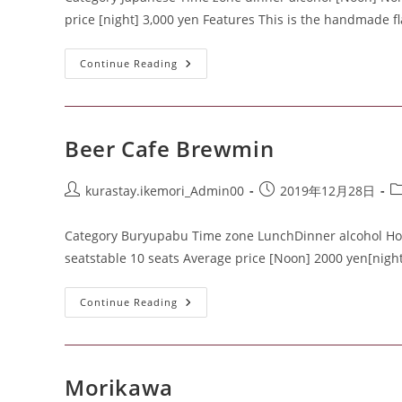
price [night] 3,000 yen Features This is the handmade fl
Continue Reading
Beer Cafe Brewmin
kurastay.ikemori_Admin00
2019年12月28日
Category Buryupabu Time zone LunchDinner alcohol Home
seatstable 10 seats Average price [Noon] 2000 yen[nigh
Continue Reading
Morikawa