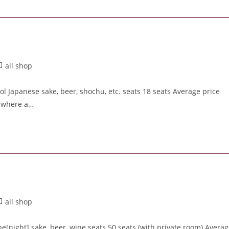
all shop
ol Japanese sake, beer, shochu, etc. seats 18 seats Average price
r where a…
all shop
[night] sake, beer, wine seats 50 seats (with private room) Avera