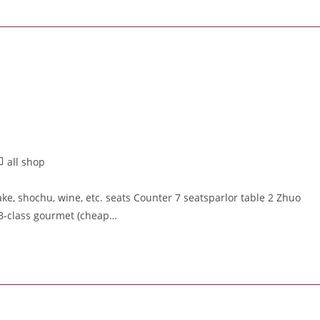
all shop
e, shochu, wine, etc. seats Counter 7 seatsparlor table 2 Zhuo
 B-class gourmet (cheap…