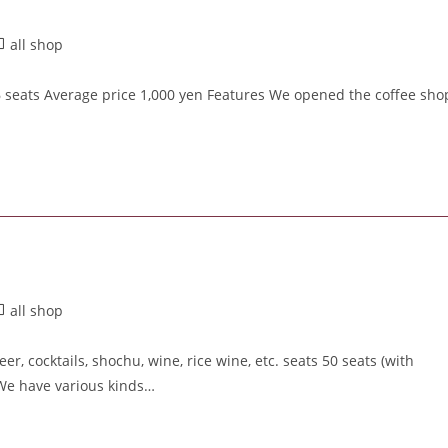
all shop
6 seats Average price 1,000 yen Features We opened the coffee sho
all shop
, cocktails, shochu, wine, rice wine, etc. seats 50 seats (with
 We have various kinds…