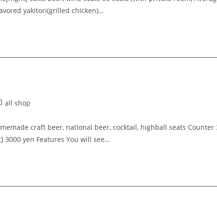
avored yakitori(grilled chicken)…
all shop
made craft beer, national beer, cocktail, highball seats Counter 
t] 3000 yen Features You will see…