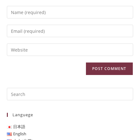
Languege
日本語
English