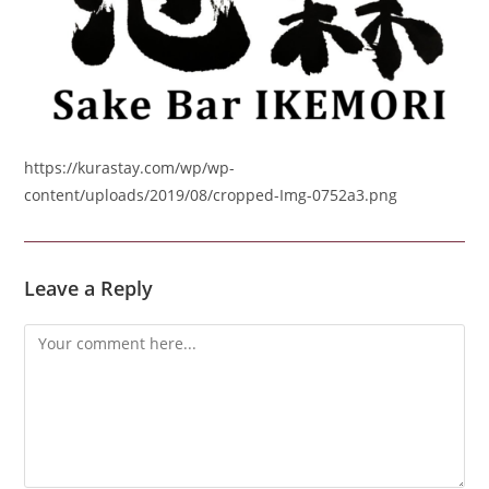
https://kurastay.com/wp/wp-
content/uploads/2019/08/cropped-Img-0752a3.png
Leave a Reply